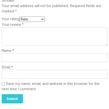
Smoker”
Your email address will not be published.
Required fields are
marked
*
Your rating
Your review
*
Name
*
Email
*
Save my name, email, and website in this browser for the
next time I comment.