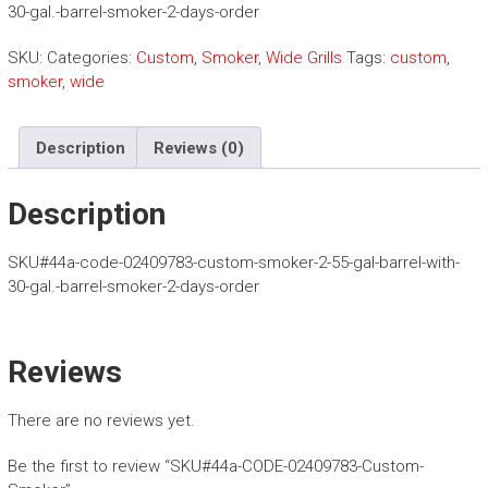
o
30-gal.-barrel-smoker-2-days-order
m
B
SKU:
Categories:
Custom
,
Smoker
,
Wide Grills
Tags:
custom
,
B
smoker
,
wide
Q
G
r
Description
Reviews (0)
i
l
Description
l
s
SKU#44a-code-02409783-custom-smoker-2-55-gal-barrel-with-
30-gal.-barrel-smoker-2-days-order
Reviews
There are no reviews yet.
Be the first to review “SKU#44a-CODE-02409783-Custom-