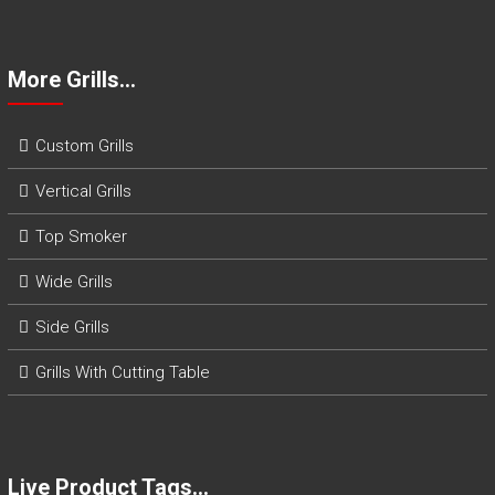
More Grills…
Custom Grills
Vertical Grills
Top Smoker
Wide Grills
Side Grills
Grills With Cutting Table
Live Product Tags…