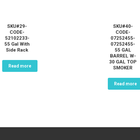
SKU#29-
SKU#40-
CODE-
CODE-
52102233-
07252455-
55 Gal With
07252455-
Side Rack
55 GAL
BARREL W-
30 GAL TOP
Read more
SMOKER
Read more