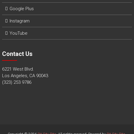
Google Plus
Instagram
YouTube
Contact Us
6221 West Blvd.
Los Angeles, CA 90043
(323) 253 9786