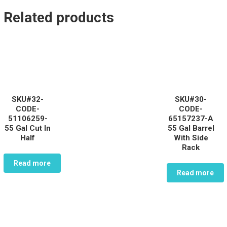
Related products
SKU#32-
SKU#30-
CODE-
CODE-
51106259-
65157237-A
55 Gal Cut In
55 Gal Barrel
Half
With Side
Rack
Read more
Read more