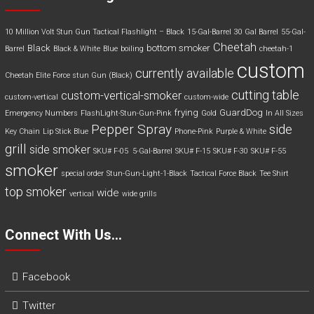
10 Million Volt Stun Gun Tactical Flashlight – Black
15-Gal-Barrel
30 Gal Barrel
55-Gal-
Cheetah
Black
bottom smoker
Barrel
Black & White
Blue
boiling
cheetah-1
custom
currently available
Cheetah Elite Force stun Gun (Black)
cutting table
custom-vertical-smoker
custom-vertical
custom-wide
frying
GuardDog
Emergency Numbers
FlashLight-Stun-Gun-Pink
Gold
In All Sizes
Pepper Spray
side
Key Chain
Lip Stick Blue
Phone-Pink
Purple & White
grill
side smoker
SKU# F-05 5-Gal-Barrel
SKU# F-15
SKU# F-30
SKU# F-55
smoker
special order
Stun-Gun-Light-1-Black
Tactical Force Black
Tee Shirt
top smoker
wide
vertical
wide grills
Connect With Us…
Facebook
Twitter