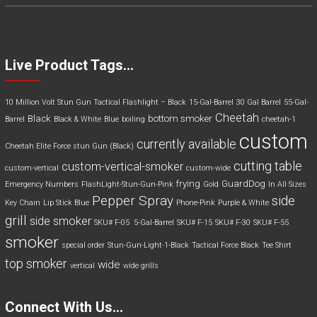
Live Product Tags…
10 Million Volt Stun Gun Tactical Flashlight – Black
15-Gal-Barrel
30 Gal Barrel
55-Gal-
Cheetah
Black
bottom smoker
Barrel
Black & White
Blue
boiling
cheetah-1
custom
currently available
Cheetah Elite Force stun Gun (Black)
cutting table
custom-vertical-smoker
custom-vertical
custom-wide
frying
GuardDog
Emergency Numbers
FlashLight-Stun-Gun-Pink
Gold
In All Sizes
Pepper Spray
side
Key Chain
Lip Stick Blue
Phone-Pink
Purple & White
grill
side smoker
SKU# F-05 5-Gal-Barrel
SKU# F-15
SKU# F-30
SKU# F-55
smoker
special order
Stun-Gun-Light-1-Black
Tactical Force Black
Tee Shirt
top smoker
wide
vertical
wide grills
Connect With Us…