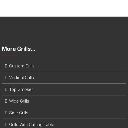
o
m
B
B
Q
G
r
i
More Grills…
l
l
s
Custom Grills
Vertical Grills
Top Smoker
Wide Grills
Side Grills
Grills With Cutting Table