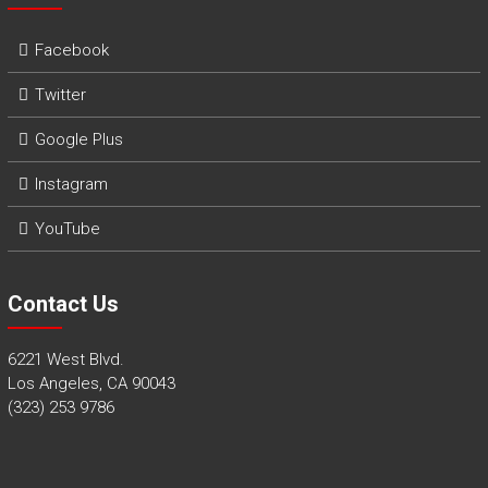
Facebook
Twitter
Google Plus
Instagram
YouTube
Contact Us
6221 West Blvd.
Los Angeles, CA 90043
(323) 253 9786